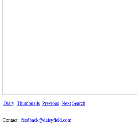
Diary
Thumbnails
Previous
Next
Search
Contact:
feedback@daisyfield.com