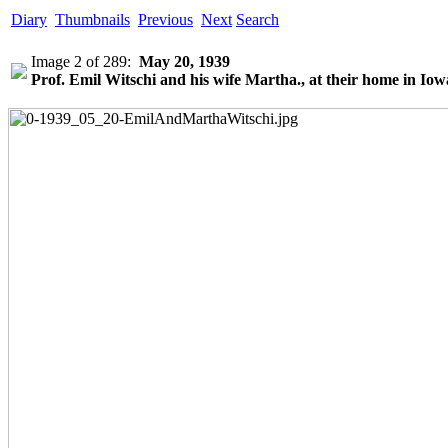
Diary
Thumbnails
Previous
Next
Search
Image 2 of 289:
May 20, 1939
Prof. Emil Witschi and his wife Martha., at their home in Iowa