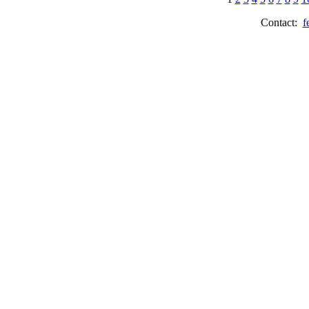
Contact:
f