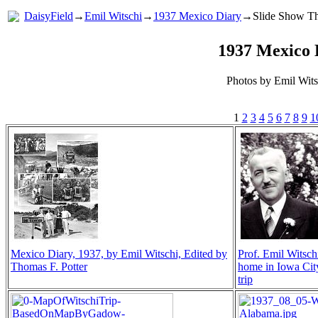
DaisyField
→
Emil Witschi
→
1937 Mexico Diary
→Slide Show Th
1937 Mexico 
Photos by Emil Wits
1
2
3
4
5
6
7
8
9
1
Mexico Diary, 1937, by Emil Witschi, Edited by
Prof. Emil Witschi
Thomas F. Potter
home in Iowa City
trip