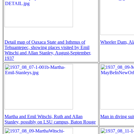
Detail map of Oaxaca State and Isthmus of
Wheeler Dam, A
Tehuantepec, showing places visited by Emil
Witschi and Allan Stanley, August-September,
1937
Martha and Emil Witschi, Ruth and Allan
Man in diving sui
Stanley, possibly on LSU campus, Baton Rouge