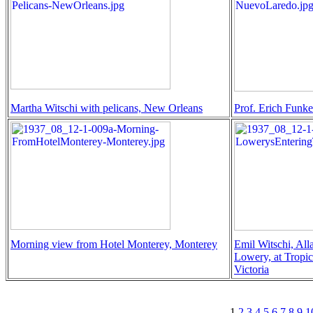
Martha Witschi with pelicans, New Orleans
Prof. Erich Funk
Morning view from Hotel Monterey, Monterey
Emil Witschi, All
Lowery, at Tropic
Victoria
1
2
3
4
5
6
7
8
9
1