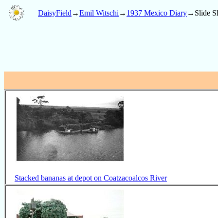
DaisyField
→
Emil Witschi
→
1937 Mexico Diary
→Slide S
Stacked bananas at depot on Coatzacoalcos River