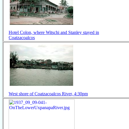
Hotel Colon, where Witschi and Stanley stayed in
Coatzacoalcos
West shore of Coatzacoalcos River, 4:30pm