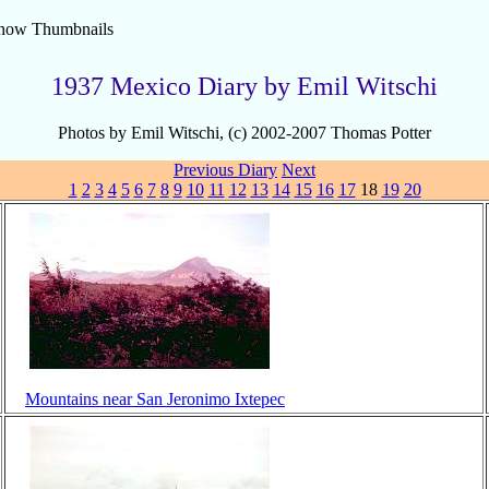
how Thumbnails
1937 Mexico Diary by Emil Witschi
Photos by Emil Witschi, (c) 2002-2007 Thomas Potter
Previous
Diary
Next
1
2
3
4
5
6
7
8
9
10
11
12
13
14
15
16
17
18
19
20
Mountains near San Jeronimo Ixtepec