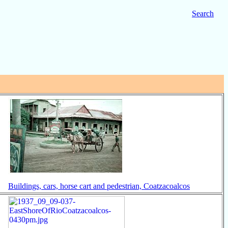
Search
Buildings, cars, horse cart and pedestrian, Coatzacoalcos