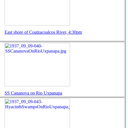
East shore of Coatzacoalcos River, 4:30pm
SS Cananova on Rio Uxpanapa