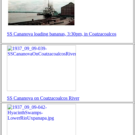
SS Cananova loading bananas, 3:30pm, in Coatzacoalcos
SS Cananova on Coatzacoalcos River