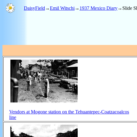
DaisyField
→
Emil Witschi
→
1937 Mexico Diary
→Slide S
Vendors at Mogone station on the Tehuantepec-Coatzacoalcos
line