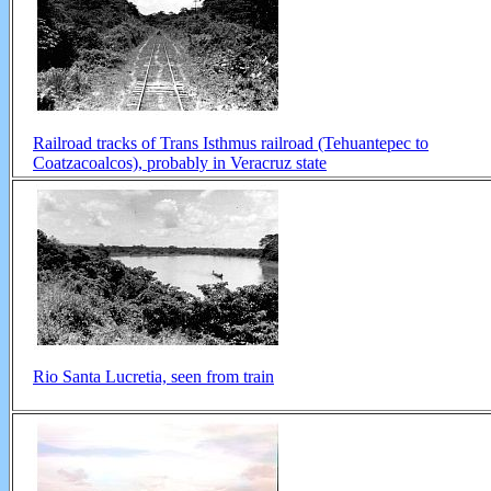
Railroad tracks of Trans Isthmus railroad (Tehuantepec to
Coatzacoalcos), probably in Veracruz state
Rio Santa Lucretia, seen from train