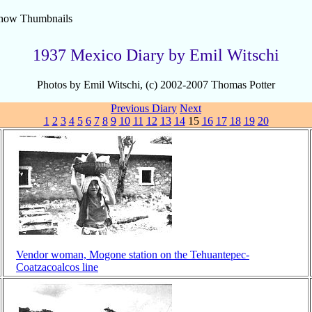
how Thumbnails
1937 Mexico Diary by Emil Witschi
Photos by Emil Witschi, (c) 2002-2007 Thomas Potter
Previous
Diary
Next
1
2
3
4
5
6
7
8
9
10
11
12
13
14
15
16
17
18
19
20
Vendor woman, Mogone station on the Tehuantepec-
Coatzacoalcos line