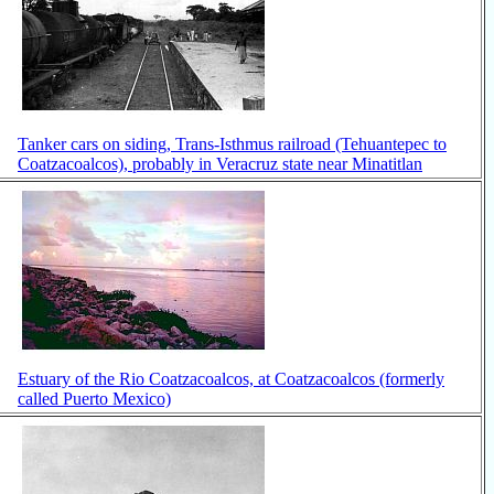
Tanker cars on siding, Trans-Isthmus railroad (Tehuantepec to
Coatzacoalcos), probably in Veracruz state near Minatitlan
Estuary of the Rio Coatzacoalcos, at Coatzacoalcos (formerly
called Puerto Mexico)