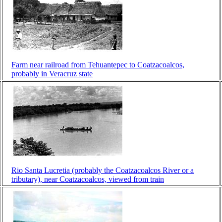
Farm near railroad from Tehuantepec to Coatzacoalcos,
probably in Veracruz state
Rio Santa Lucretia (probably the Coatzacoalcos River or a
tributary), near Coatzacoalcos, viewed from train