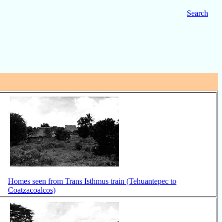
Search
Homes seen from Trans Isthmus train (Tehuantepec to
Coatzacoalcos)