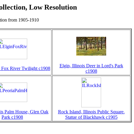
llection, Low Resolution
ction from 1905-1910
Elgin, Illinois Deer in Lord's Park
is Fox River Twilight c1908
c1908
nois Palm House, Glen Oak
Rock Island, Illinois Public Square.
Park c1908
Statue of Blackhawk c1905