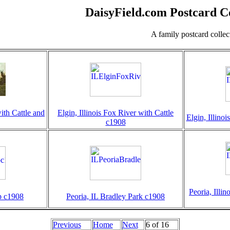
DaisyField.com Postcard Co
A family postcard colle
with Cattle and
Elgin, Illinois Fox River with Cattle
Elgin, Illino
c1908
Peoria, Illi
ep c1908
Peoria, IL Bradley Park c1908
Previous
Home
Next
6 of 16