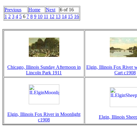
Previous
Home
Next
6 of 16
1
2
3
4
5
6
7
8
9
10
11
12
13
14
15
16
Chicago, Illinois Sunday Afternoon in
Elgin, Illinois Fox River 
Lincoln Park 1911
Cart c1908
Elgin, Illinois Fox River in Moonlight
Elgin, Illinois She
c1908