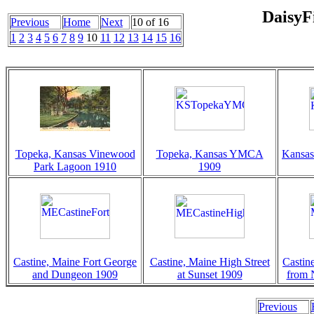
DaisyF
Previous
Home
Next
10 of 16
1
2
3
4
5
6
7
8
9
10
11
12
13
14
15
16
Topeka, Kansas Vinewood
Topeka, Kansas YMCA
Kansas
Park Lagoon 1910
1909
Castine, Maine Fort George
Castine, Maine High Street
Castin
and Dungeon 1909
at Sunset 1909
from 
Previous