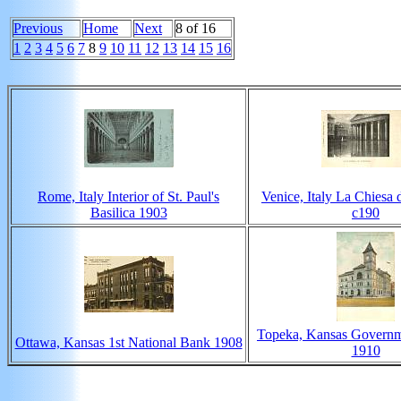
Previous
Home
Next
8 of 16
1
2
3
4
5
6
7
8
9
10
11
12
13
14
15
16
Rome, Italy Interior of St. Paul's
Venice, Italy La Chiesa 
Basilica 1903
c190
Topeka, Kansas Governm
Ottawa, Kansas 1st National Bank 1908
1910