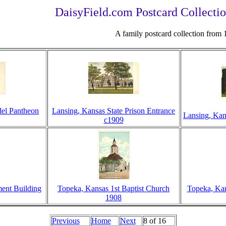
DaisyField.com Postcard Collectio
A family postcard collection from
del Pantheon
Lansing, Kansas State Prison Entrance
Lansing, Kan
c1909
ent Building
Topeka, Kansas 1st Baptist Church
Topeka, Kan
1908
Previous
Home
Next
8 of 16