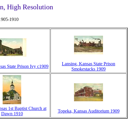
n, High Resolution
 1905-1910
Lansing, Kansas State Prison
sas State Prison Ivy c1909
Smokestacks 1909
sas 1st Baptist Church at
Topeka, Kansas Auditorium 1909
Dawn 1910