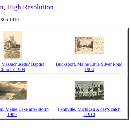
n, High Resolution
 1905-1910
, Massachusetts? Baptist
Bucksport, Maine Little Silver Pond
Church? 1909
1904
m, Maine Lake after storm
Fennville, Michigan A day's catch
1909
c1910