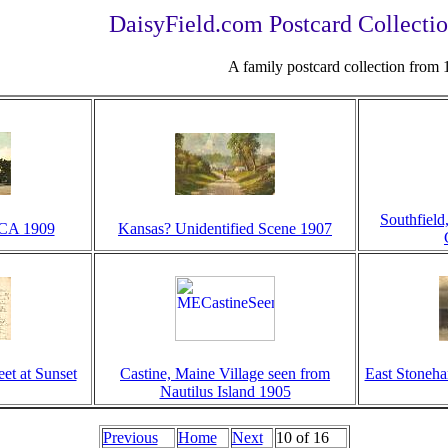
DaisyField.com Postcard Collectio
A family postcard collection from
Southfield
CA 1909
Kansas? Unidentified Scene 1907
et at Sunset
Castine, Maine Village seen from
East Stoneha
Nautilus Island 1905
Previous
Home
Next
10 of 16