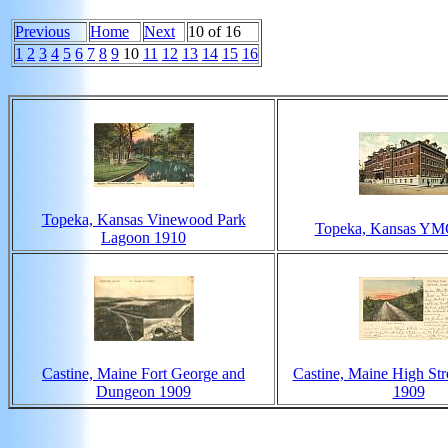
Previous
Home
Next
10 of 16
1
2
3
4
5
6
7
8
9
10
11
12
13
14
15
16
Topeka, Kansas Vinewood Park
Topeka, Kansas YM
Lagoon 1910
Castine, Maine Fort George and
Castine, Maine High Stre
Dungeon 1909
1909