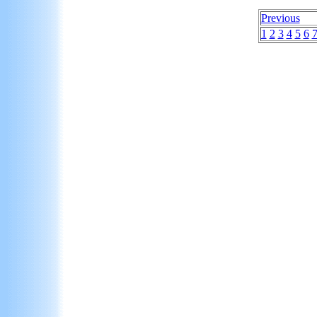
Previous
1
2
3
4
5
6