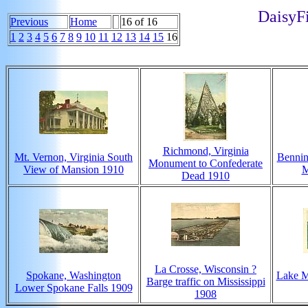
DaisyFi
Previous
Home
16 of 16
1
2
3
4
5
6
7
8
9
10
11
12
13
14
15
16
Richmond, Virginia
Mt. Vernon, Virginia South
Bennin
Monument to Confederate
View of Mansion 1910
M
Dead 1910
La Crosse, Wisconsin ?
Spokane, Washington
Lake M
Barge traffic on Mississippi
Lower Spokane Falls 1909
1908